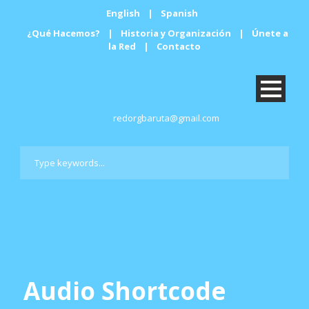
English
|
Spanish
¿Qué Hacemos?
|
Historia y Organización
|
Únete a
la Red
|
Contacto
redorgbaruta@gmail.com
Audio Shortcode