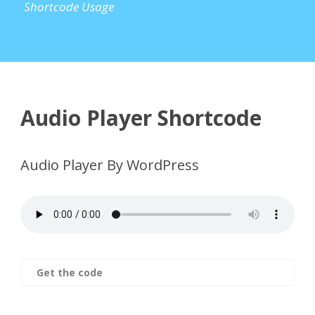
Shortcode Usage
Audio Player Shortcode
Audio Player By WordPress
Get the code