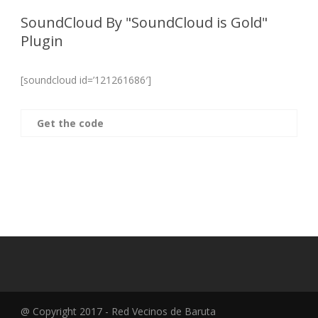
SoundCloud By "SoundCloud is Gold"
Plugin
[soundcloud id=’121261686′]
Get the code
@ Copyright 2017 - Red Vecinos de Baruta