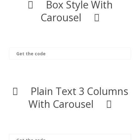
Box Style With
Carousel
Get the code
Plain Text 3 Columns
With Carousel