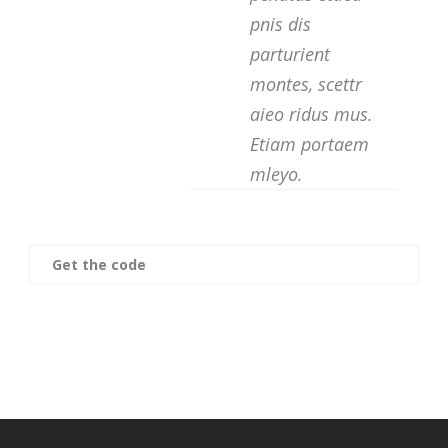
pnis dis
parturient
montes, scettr
aieo ridus mus.
Etiam portaem
mleyo.
Get the code