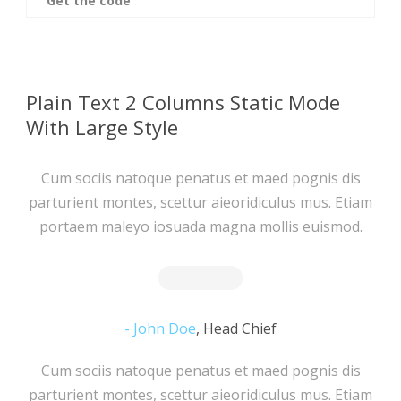
Get the code
Plain Text 2 Columns Static Mode
With Large Style
Cum sociis natoque penatus et maed pognis dis
parturient montes, scettur aieoridiculus mus. Etiam
portaem maleyo iosuada magna mollis euismod.
John Doe
,
Head Chief
Cum sociis natoque penatus et maed pognis dis
parturient montes, scettur aieoridiculus mus. Etiam