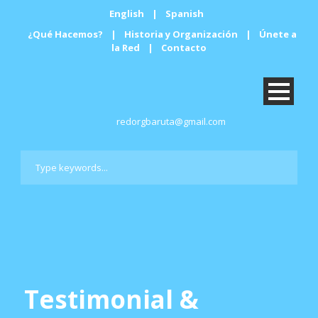
English
|
Spanish
¿Qué Hacemos?
|
Historia y Organización
|
Únete a
la Red
|
Contacto
redorgbaruta@gmail.com
Testimonial &