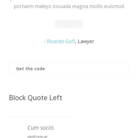
portaem maleyo iosuada magna mollis euismod.
Ricardo Goff
,
Lawyer
Get the code
Block Quote Left
Cum sociis
natoque