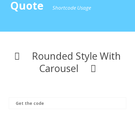
Quote
Shortcode Usage
Rounded Style With
Carousel
Get the code