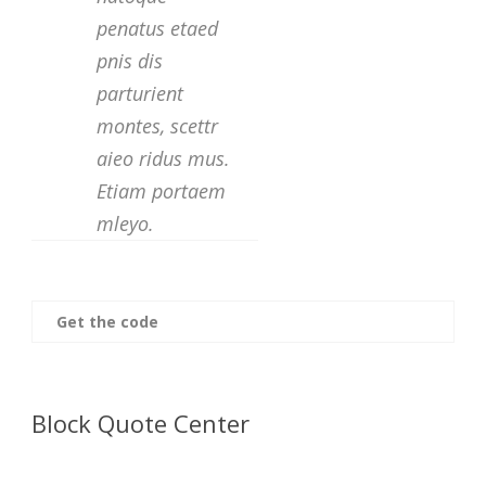
penatus etaed
pnis dis
parturient
montes, scettr
aieo ridus mus.
Etiam portaem
mleyo.
Get the code
Block Quote Center