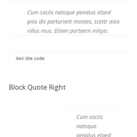
Cum sociis natoque penatus etaed
pnis dis parturient montes, scettr aieo
ridus mus. Etiam portaem mleyo.
Get the code
Block Quote Right
Cum sociis
natoque
penatus etaed