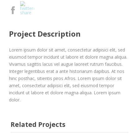
Project Description
Lorem ipsum dolor sit amet, consectetur adipisici elit, sed
eiusmod tempor incidunt ut labore et dolore magna aliqua.
Vivamus sagittis lacus vel augue laoreet rutrum faucibus.
Integer legentibus erat a ante historiarum dapibus. At nos
hinc posthac, sitientis piros Afros. Lorem ipsum dolor sit
amet, consectetur adipisici elit, sed eiusmod tempor
incidunt ut labore et dolore magna aliqua. Lorem ipsum
dolor.
Related Projects