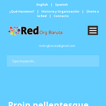
English
|
Spanish
¿Qué Hacemos?
|
Historia y Organización
|
Únete a
la Red
|
Contacto
redorgbaruta@gmail.com
Proin pellentesque