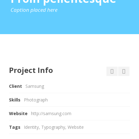
Caption placed here
Project Info
Client
Samsung
Skills
Photograph
Website
http://samsung.com
Tags
Identity
,
Typography
,
Website