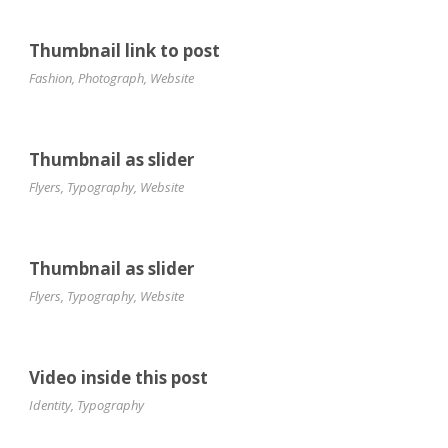
Thumbnail link to post
Fashion
,
Photograph
,
Website
Thumbnail as slider
Flyers
,
Typography
,
Website
Thumbnail as slider
Flyers
,
Typography
,
Website
Video inside this post
Identity
,
Typography